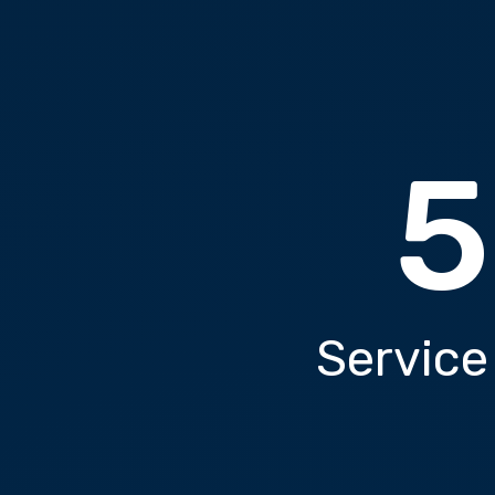
5
Service